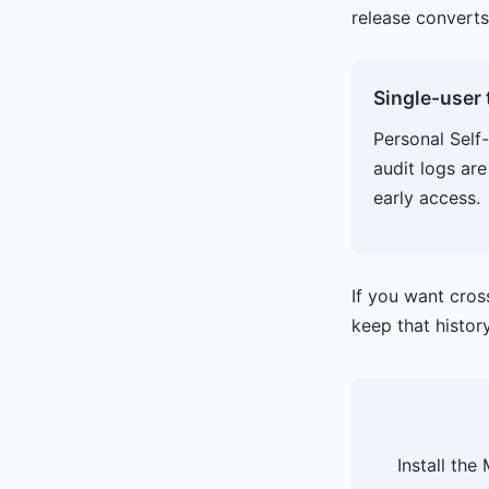
release converts
Single-user
Personal Self-
audit logs are
early access.
If you want cro
keep that histor
Install the