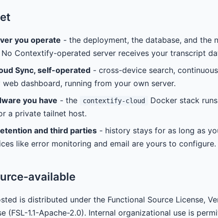
et
rver you operate
- the deployment, the database, and the n
 No Contextify-operated server receives your transcript da
oud Sync, self-operated
- cross-device search, continuou
y web dashboard, running from your own server.
dware you have
- the
Docker stack runs
contextify-cloud
r a private tailnet host.
etention and third parties
- history stays for as long as yo
ices like error monitoring and email are yours to configure.
urce-available
sted is distributed under the Functional Source License, Ve
se (FSL-1.1-Apache-2.0). Internal organizational use is perm