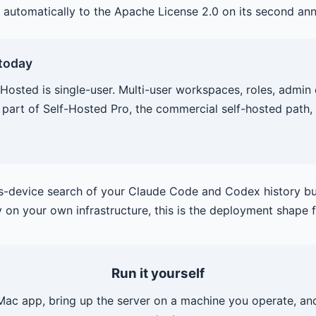
 automatically to the Apache License 2.0 on its second ann
 today
Hosted is single-user. Multi-user workspaces, roles, admin 
 part of Self-Hosted Pro, the commercial self-hosted path, 
ss-device search of your Claude Code and Codex history bu
y on your own infrastructure, this is the deployment shape 
Run it yourself
 Mac app, bring up the server on a machine you operate, and