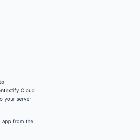
to
ontextify Cloud
o your server
c app from the