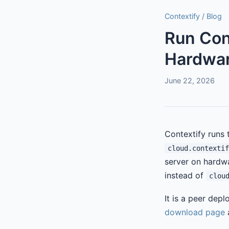
Contextify
/
Blog
Run Con
Hardwar
June 22, 2026
Contextify runs 
cloud.contextif
server on hardwa
instead of
clou
It is a peer dep
download page
a