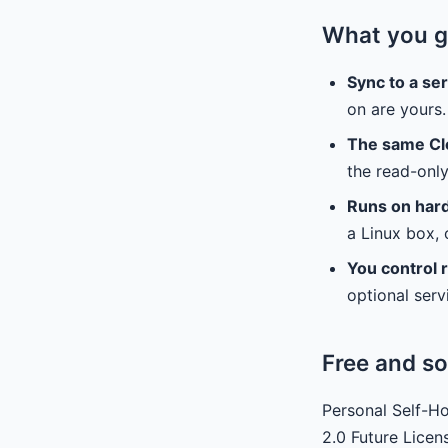
What you g
Sync to a se
on are yours.
The same Cl
the read-onl
Runs on har
a Linux box, o
You control r
optional serv
Free and so
Personal Self-Ho
2.0 Future Licen