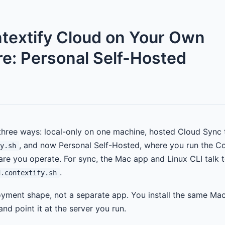
textify Cloud on Your Own
e: Personal Self-Hosted
three ways: local-only on one machine, hosted Cloud Sync 
, and now Personal Self-Hosted, where you run the C
y.sh
re you operate. For sync, the Mac app and Linux CLI talk t
.
d.contextify.sh
loyment shape, not a separate app. You install the same Ma
nd point it at the server you run.