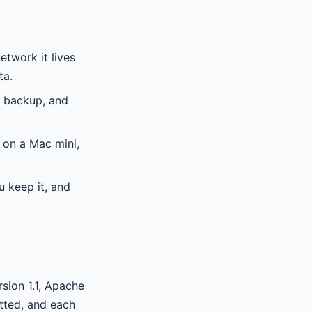
etwork it lives
ta.
s backup, and
 on a Mac mini,
u keep it, and
rsion 1.1, Apache
itted, and each