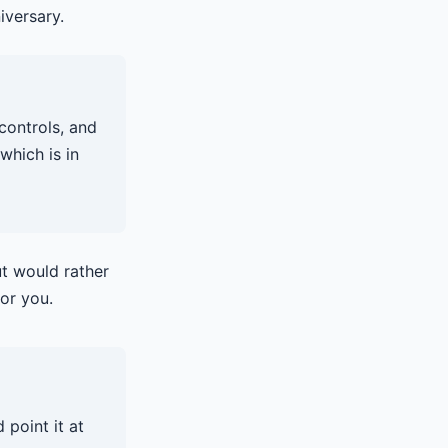
iversary.
controls, and
which is in
t would rather
for you.
 point it at