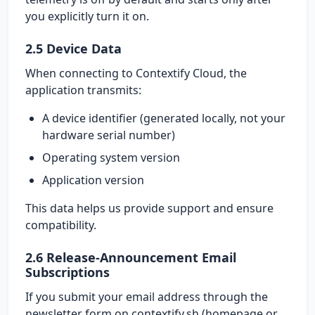
you explicitly turn it on.
2.5 Device Data
When connecting to Contextify Cloud, the
application transmits:
A device identifier (generated locally, not your
hardware serial number)
Operating system version
Application version
This data helps us provide support and ensure
compatibility.
2.6 Release-Announcement Email
Subscriptions
If you submit your email address through the
newsletter form on contextify.sh (homepage or