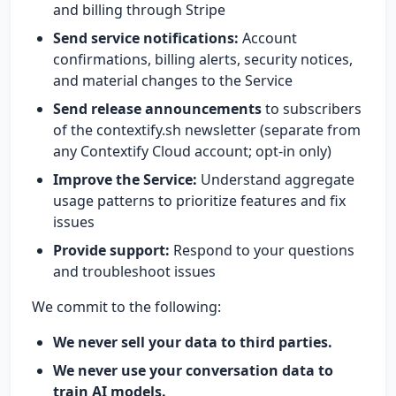
and billing through Stripe
Send service notifications:
Account
confirmations, billing alerts, security notices,
and material changes to the Service
Send release announcements
to subscribers
of the contextify.sh newsletter (separate from
any Contextify Cloud account; opt-in only)
Improve the Service:
Understand aggregate
usage patterns to prioritize features and fix
issues
Provide support:
Respond to your questions
and troubleshoot issues
We commit to the following:
We never sell your data to third parties.
We never use your conversation data to
train AI models.