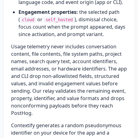
language code, and event origin (app or CLI).
Engagement properties:
the selected path
(
or
), dismissal choice,
cloud
self_hosted
focus count when the prompt appeared, days
since activation, and prompt variant.
Usage telemetry never includes conversation
content, file contents, file system paths, project
names, search query text, account identifiers,
email addresses, or hardware identifiers. The app
and CLI drop non-allowlisted fields, structured
values, and invalid engagement values before
sending. Our relay validates the remaining event,
property, identifier, and value formats and drops
nonconforming payloads before they reach
PostHog.
Contextify generates a random pseudonymous
identifier on your device for the app and a