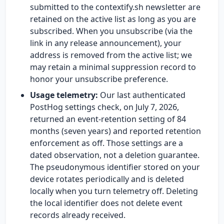
submitted to the contextify.sh newsletter are
retained on the active list as long as you are
subscribed. When you unsubscribe (via the
link in any release announcement), your
address is removed from the active list; we
may retain a minimal suppression record to
honor your unsubscribe preference.
Usage telemetry:
Our last authenticated
PostHog settings check, on July 7, 2026,
returned an event-retention setting of 84
months (seven years) and reported retention
enforcement as off. Those settings are a
dated observation, not a deletion guarantee.
The pseudonymous identifier stored on your
device rotates periodically and is deleted
locally when you turn telemetry off. Deleting
the local identifier does not delete event
records already received.