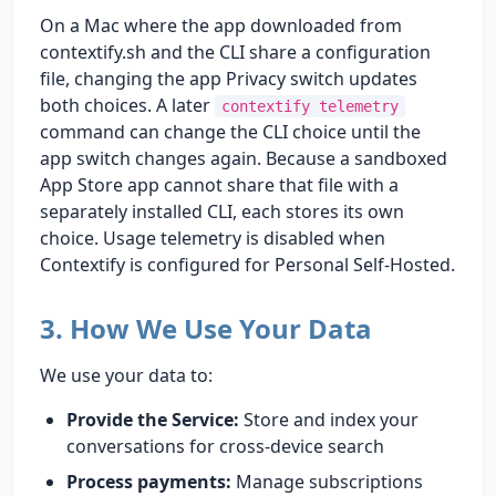
On a Mac where the app downloaded from
contextify.sh and the CLI share a configuration
file, changing the app Privacy switch updates
both choices. A later
contextify telemetry
command can change the CLI choice until the
app switch changes again. Because a sandboxed
App Store app cannot share that file with a
separately installed CLI, each stores its own
choice. Usage telemetry is disabled when
Contextify is configured for Personal Self-Hosted.
3. How We Use Your Data
We use your data to:
Provide the Service:
Store and index your
conversations for cross-device search
Process payments:
Manage subscriptions