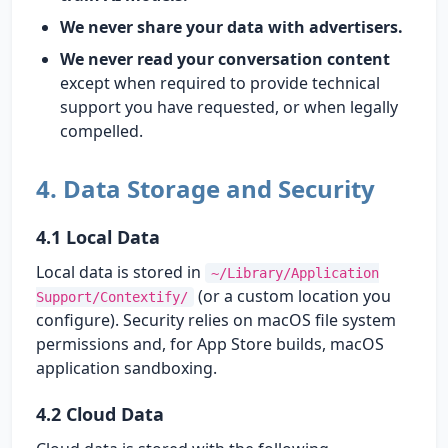
We never share your data with advertisers.
We never read your conversation content
except when required to provide technical
support you have requested, or when legally
compelled.
4. Data Storage and Security
4.1 Local Data
Local data is stored in
~/Library/Application
(or a custom location you
Support/Contextify/
configure). Security relies on macOS file system
permissions and, for App Store builds, macOS
application sandboxing.
4.2 Cloud Data