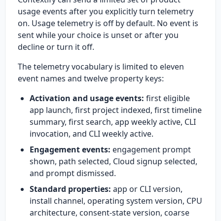
usage events after you explicitly turn telemetry
on. Usage telemetry is off by default. No event is
sent while your choice is unset or after you
decline or turn it off.
The telemetry vocabulary is limited to eleven
event names and twelve property keys:
Activation and usage events:
first eligible
app launch, first project indexed, first timeline
summary, first search, app weekly active, CLI
invocation, and CLI weekly active.
Engagement events:
engagement prompt
shown, path selected, Cloud signup selected,
and prompt dismissed.
Standard properties:
app or CLI version,
install channel, operating system version, CPU
architecture, consent-state version, coarse