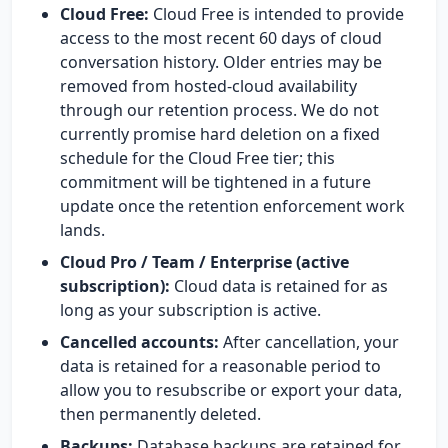
Cloud Free:
Cloud Free is intended to provide
access to the most recent 60 days of cloud
conversation history. Older entries may be
removed from hosted-cloud availability
through our retention process. We do not
currently promise hard deletion on a fixed
schedule for the Cloud Free tier; this
commitment will be tightened in a future
update once the retention enforcement work
lands.
Cloud Pro / Team / Enterprise (active
subscription):
Cloud data is retained for as
long as your subscription is active.
Cancelled accounts:
After cancellation, your
data is retained for a reasonable period to
allow you to resubscribe or export your data,
then permanently deleted.
Backups:
Database backups are retained for