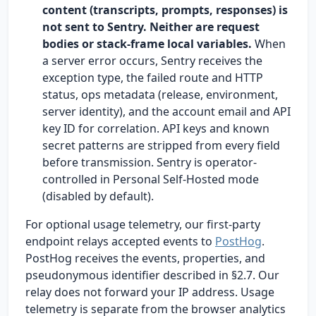
content (transcripts, prompts, responses) is
not sent to Sentry. Neither are request
bodies or stack-frame local variables.
When
a server error occurs, Sentry receives the
exception type, the failed route and HTTP
status, ops metadata (release, environment,
server identity), and the account email and API
key ID for correlation. API keys and known
secret patterns are stripped from every field
before transmission. Sentry is operator-
controlled in Personal Self-Hosted mode
(disabled by default).
For optional usage telemetry, our first-party
endpoint relays accepted events to
PostHog
.
PostHog receives the events, properties, and
pseudonymous identifier described in §2.7. Our
relay does not forward your IP address. Usage
telemetry is separate from the browser analytics