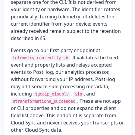
separate one for the CLI. It is not derived from
your identity or hardware. The identifier rotates
periodically. Turning telemetry off deletes the
current identifier from your device; events
already received remain subject to the retention
described in §5.
Events go to our first-party endpoint at
. It validates the fixed
telemetry.contextify.sh
event and property lists and relays accepted
events to PostHog, our analytics processor,
without forwarding your IP address. PostHog
may add service-side processing metadata,
including
,
, and
$geoip_disable
$ip
. These are not app
$transformations_succeeded
or CLI properties and do not expand the client
field list above. This endpoint is separate from
Cloud Sync and never receives your transcripts or
other Cloud Sync data.