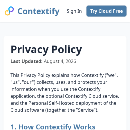
Contextify
Sign In
Try Cloud Free
Privacy Policy
Last Updated:
August 4, 2026
This Privacy Policy explains how Contextify ("we",
"us", "our") collects, uses, and protects your
information when you use the Contextify
application, the optional Contextify Cloud service,
and the Personal Self-Hosted deployment of the
Cloud software (together, the "Service").
1. How Contextify Works