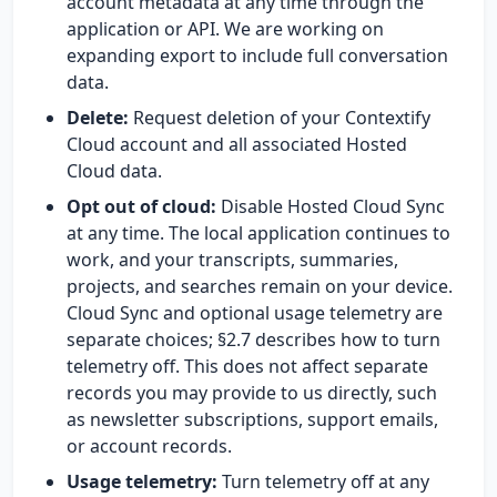
account metadata at any time through the
application or API. We are working on
expanding export to include full conversation
data.
Delete:
Request deletion of your Contextify
Cloud account and all associated Hosted
Cloud data.
Opt out of cloud:
Disable Hosted Cloud Sync
at any time. The local application continues to
work, and your transcripts, summaries,
projects, and searches remain on your device.
Cloud Sync and optional usage telemetry are
separate choices; §2.7 describes how to turn
telemetry off. This does not affect separate
records you may provide to us directly, such
as newsletter subscriptions, support emails,
or account records.
Usage telemetry:
Turn telemetry off at any