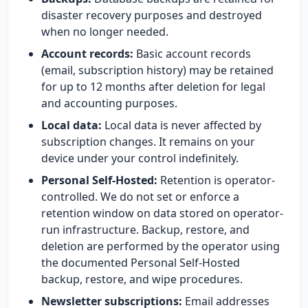
disaster recovery purposes and destroyed
when no longer needed.
Account records:
Basic account records
(email, subscription history) may be retained
for up to 12 months after deletion for legal
and accounting purposes.
Local data:
Local data is never affected by
subscription changes. It remains on your
device under your control indefinitely.
Personal Self-Hosted:
Retention is operator-
controlled. We do not set or enforce a
retention window on data stored on operator-
run infrastructure. Backup, restore, and
deletion are performed by the operator using
the documented Personal Self-Hosted
backup, restore, and wipe procedures.
Newsletter subscriptions:
Email addresses