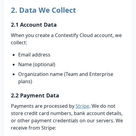
2. Data We Collect
2.1 Account Data
When you create a Contextify Cloud account, we
collect:
Email address
Name (optional)
Organization name (Team and Enterprise
plans)
2.2 Payment Data
Payments are processed by
Stripe
. We do not
store credit card numbers, bank account details,
or other payment credentials on our servers. We
receive from Stripe: