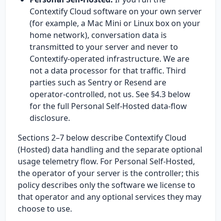
Contextify Cloud software on your own server
(for example, a Mac Mini or Linux box on your
home network), conversation data is
transmitted to your server and never to
Contextify-operated infrastructure. We are
not a data processor for that traffic. Third
parties such as Sentry or Resend are
operator-controlled, not us. See §4.3 below
for the full Personal Self-Hosted data-flow
disclosure.
Sections 2–7 below describe Contextify Cloud
(Hosted) data handling and the separate optional
usage telemetry flow. For Personal Self-Hosted,
the operator of your server is the controller; this
policy describes only the software we license to
that operator and any optional services they may
choose to use.