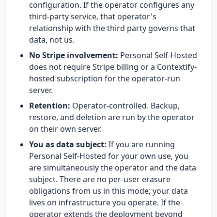
configuration. If the operator configures any
third-party service, that operator's
relationship with the third party governs that
data, not us.
No Stripe involvement:
Personal Self-Hosted
does not require Stripe billing or a Contextify-
hosted subscription for the operator-run
server.
Retention:
Operator-controlled. Backup,
restore, and deletion are run by the operator
on their own server.
You as data subject:
If you are running
Personal Self-Hosted for your own use, you
are simultaneously the operator and the data
subject. There are no per-user erasure
obligations from us in this mode; your data
lives on infrastructure you operate. If the
operator extends the deployment beyond