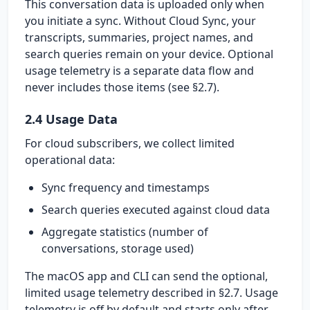
This conversation data is uploaded only when
you initiate a sync. Without Cloud Sync, your
transcripts, summaries, project names, and
search queries remain on your device. Optional
usage telemetry is a separate data flow and
never includes those items (see §2.7).
2.4 Usage Data
For cloud subscribers, we collect limited
operational data:
Sync frequency and timestamps
Search queries executed against cloud data
Aggregate statistics (number of
conversations, storage used)
The macOS app and CLI can send the optional,
limited usage telemetry described in §2.7. Usage
telemetry is off by default and starts only after