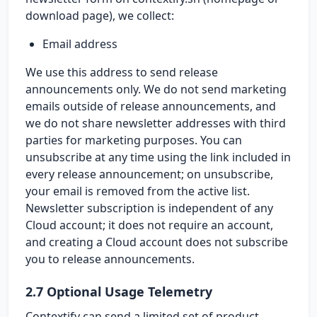
download page), we collect:
Email address
We use this address to send release
announcements only. We do not send marketing
emails outside of release announcements, and
we do not share newsletter addresses with third
parties for marketing purposes. You can
unsubscribe at any time using the link included in
every release announcement; on unsubscribe,
your email is removed from the active list.
Newsletter subscription is independent of any
Cloud account; it does not require an account,
and creating a Cloud account does not subscribe
you to release announcements.
2.7 Optional Usage Telemetry
Contextify can send a limited set of product