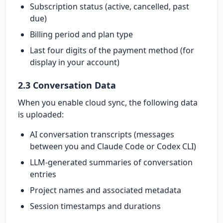
Subscription status (active, cancelled, past
due)
Billing period and plan type
Last four digits of the payment method (for
display in your account)
2.3 Conversation Data
When you enable cloud sync, the following data
is uploaded:
AI conversation transcripts (messages
between you and Claude Code or Codex CLI)
LLM-generated summaries of conversation
entries
Project names and associated metadata
Session timestamps and durations