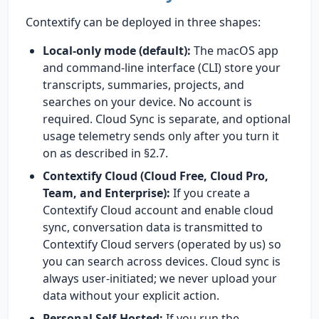
Contextify can be deployed in three shapes:
Local-only mode (default):
The macOS app
and command-line interface (CLI) store your
transcripts, summaries, projects, and
searches on your device. No account is
required. Cloud Sync is separate, and optional
usage telemetry sends only after you turn it
on as described in §2.7.
Contextify Cloud (Cloud Free, Cloud Pro,
Team, and Enterprise):
If you create a
Contextify Cloud account and enable cloud
sync, conversation data is transmitted to
Contextify Cloud servers (operated by us) so
you can search across devices. Cloud sync is
always user-initiated; we never upload your
data without your explicit action.
Personal Self-Hosted:
If you run the