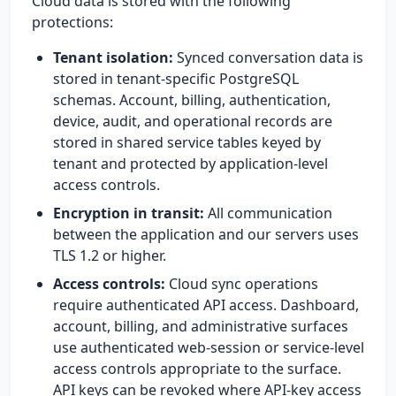
Cloud data is stored with the following
protections:
Tenant isolation:
Synced conversation data is
stored in tenant-specific PostgreSQL
schemas. Account, billing, authentication,
device, audit, and operational records are
stored in shared service tables keyed by
tenant and protected by application-level
access controls.
Encryption in transit:
All communication
between the application and our servers uses
TLS 1.2 or higher.
Access controls:
Cloud sync operations
require authenticated API access. Dashboard,
account, billing, and administrative surfaces
use authenticated web-session or service-level
access controls appropriate to the surface.
API keys can be revoked where API-key access