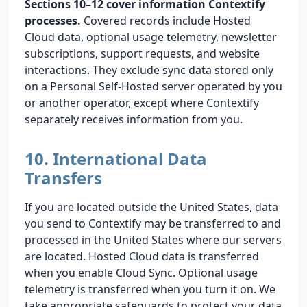
Sections 10–12 cover information Contextify
processes.
Covered records include Hosted
Cloud data, optional usage telemetry, newsletter
subscriptions, support requests, and website
interactions. They exclude sync data stored only
on a Personal Self-Hosted server operated by you
or another operator, except where Contextify
separately receives information from you.
10. International Data
Transfers
If you are located outside the United States, data
you send to Contextify may be transferred to and
processed in the United States where our servers
are located. Hosted Cloud data is transferred
when you enable Cloud Sync. Optional usage
telemetry is transferred when you turn it on. We
take appropriate safeguards to protect your data