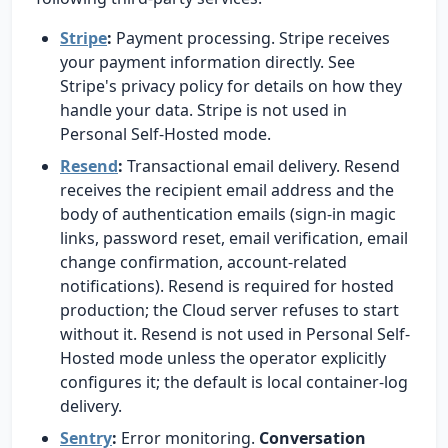
Stripe
:
Payment processing. Stripe receives
your payment information directly. See
Stripe's privacy policy for details on how they
handle your data. Stripe is not used in
Personal Self-Hosted mode.
Resend
:
Transactional email delivery. Resend
receives the recipient email address and the
body of authentication emails (sign-in magic
links, password reset, email verification, email
change confirmation, account-related
notifications). Resend is required for hosted
production; the Cloud server refuses to start
without it. Resend is not used in Personal Self-
Hosted mode unless the operator explicitly
configures it; the default is local container-log
delivery.
Sentry
:
Error monitoring.
Conversation