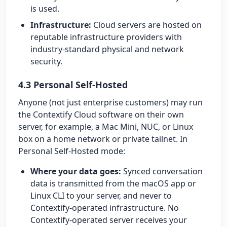
is used.
Infrastructure:
Cloud servers are hosted on
reputable infrastructure providers with
industry-standard physical and network
security.
4.3 Personal Self-Hosted
Anyone (not just enterprise customers) may run
the Contextify Cloud software on their own
server, for example, a Mac Mini, NUC, or Linux
box on a home network or private tailnet. In
Personal Self-Hosted mode:
Where your data goes:
Synced conversation
data is transmitted from the macOS app or
Linux CLI to your server, and never to
Contextify-operated infrastructure. No
Contextify-operated server receives your