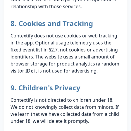
relationship with those services.
8. Cookies and Tracking
Contextify does not use cookies or web tracking
in the app. Optional usage telemetry uses the
fixed event list in §2.7, not cookies or advertising
identifiers. The website uses a small amount of
browser storage for product analytics (a random
visitor ID); it is not used for advertising.
9. Children's Privacy
Contextify is not directed to children under 18.
We do not knowingly collect data from minors. If
we learn that we have collected data from a child
under 18, we will delete it promptly.