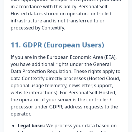
in accordance with this policy. Personal Self-
Hosted data is stored on operator-controlled
infrastructure and is not transferred to or
processed by Contextify.
11. GDPR (European Users)
If you are in the European Economic Area (EEA),
you have additional rights under the General
Data Protection Regulation. These rights apply to
data Contextify directly processes (Hosted Cloud,
optional usage telemetry, newsletter, support,
website interactions). For Personal Self-Hosted,
the operator of your server is the controller /
processor under GDPR; address requests to the
operator.
Legal basis:
We process your data based on