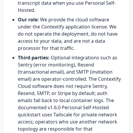
transcript data when you use Personal Self-
Hosted.
Our role:
We provide the cloud software
under the Contextify application license. We
do not operate the deployment, do not have
access to your data, and are not a data
processor for that traffic.
Third parties:
Optional integrations such as
Sentry (error monitoring), Resend
(transactional email), and SMTP (invitation
email) are operator-controlled. The Contextify
Cloud software does not require Sentry,
Resend, SMTP, or Stripe by default; auth
emails fall back to local container logs. The
documented v1.6.0 Personal Self-Hosted
quickstart uses Tailscale for private network
access; operators who use another network
topology are responsible for that