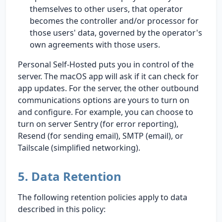
themselves to other users, that operator
becomes the controller and/or processor for
those users' data, governed by the operator's
own agreements with those users.
Personal Self-Hosted puts you in control of the
server. The macOS app will ask if it can check for
app updates. For the server, the other outbound
communications options are yours to turn on
and configure. For example, you can choose to
turn on server Sentry (for error reporting),
Resend (for sending email), SMTP (email), or
Tailscale (simplified networking).
5. Data Retention
The following retention policies apply to data
described in this policy: