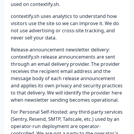
used on contextify.sh.
contextify.sh uses analytics to understand how
visitors use the site so we can improve it. We do
not use advertising or cross-site tracking, and
never sell your data.
Release-announcement newsletter delivery:
contextify.sh release announcements are sent
through an email delivery provider. The provider
receives the recipient email address and the
message body of each release announcement
and applies its own privacy and security practices
to that delivery. We will identify the provider here
when newsletter sending becomes operational.
For Personal Self-Hosted: any third-party services
(Sentry, Resend, SMTP, Tailscale, etc.) used by an
operator-run deployment are operator-
controlled. We are not a party to the operator's