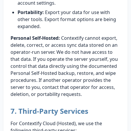
account settings.
Portability:
Export your data for use with
other tools. Export format options are being
expanded.
Personal Self-Hosted:
Contextify cannot export,
delete, correct, or access sync data stored on an
operator-run server. We do not have access to
that data. If you operate the server yourself, you
control that data directly using the documented
Personal Self-Hosted backup, restore, and wipe
procedures. If another operator provides the
server to you, contact that operator for access,
deletion, or portability requests.
7. Third-Party Services
For Contextify Cloud (Hosted), we use the
following third-party services: