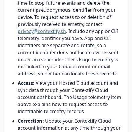
time to stop future events and delete the
current pseudonymous identifier from your
device. To request access to or deletion of
previously received telemetry, contact
privacy@contextify.sh
. Include any app or CLI
telemetry identifier you have. App and CLI
identifiers are separate and rotate, so a
current identifier does not locate events sent
under an earlier identifier. Usage telemetry is
not linked to your Cloud account or email
address, so neither can locate these records.
Access:
View your Hosted Cloud account and
sync data through your Contextify Cloud
account dashboard. The Usage telemetry item
above explains how to request access to
identifiable telemetry records.
Correction:
Update your Contextify Cloud
account information at any time through your