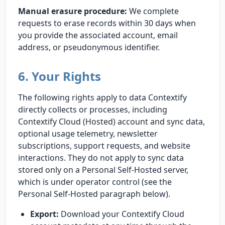
Manual erasure procedure:
We complete
requests to erase records within 30 days when
you provide the associated account, email
address, or pseudonymous identifier.
6. Your Rights
The following rights apply to data Contextify
directly collects or processes, including
Contextify Cloud (Hosted) account and sync data,
optional usage telemetry, newsletter
subscriptions, support requests, and website
interactions. They do not apply to sync data
stored only on a Personal Self-Hosted server,
which is under operator control (see the
Personal Self-Hosted paragraph below).
Export:
Download your Contextify Cloud