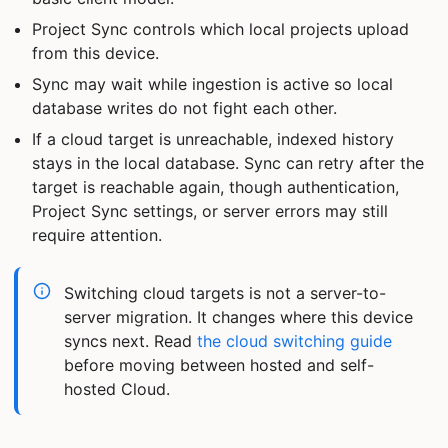
Project Sync controls which local projects upload
from this device.
Sync may wait while ingestion is active so local
database writes do not fight each other.
If a cloud target is unreachable, indexed history
stays in the local database. Sync can retry after the
target is reachable again, though authentication,
Project Sync settings, or server errors may still
require attention.
Switching cloud targets is not a server-to-
server migration. It changes where this device
syncs next. Read
the cloud switching guide
before moving between hosted and self-
hosted Cloud.