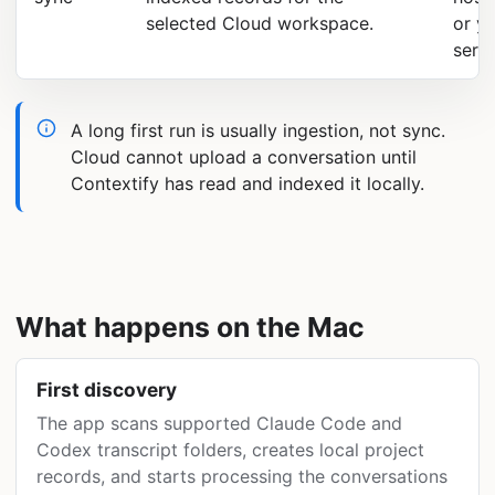
selected Cloud workspace.
or y
serve
A long first run is usually ingestion, not sync.
Cloud cannot upload a conversation until
Contextify has read and indexed it locally.
What happens on the Mac
First discovery
The app scans supported Claude Code and
Codex transcript folders, creates local project
records, and starts processing the conversations