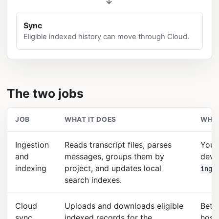
→
Sync
Eligible indexed history can move through Cloud.
The two jobs
JOB
WHAT IT DOES
WHER
Ingestion
Reads transcript files, parses
Your
and
messages, groups them by
devi
indexing
project, and updates local
inge
search indexes.
Cloud
Uploads and downloads eligible
Betw
sync
indexed records for the
host