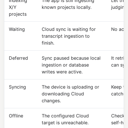
Indexing
The app is still ingesting
Let the 
X/Y
known projects locally.
judging
projects
Waiting
Cloud sync is waiting for
No acti
transcript ingestion to
finish.
Deferred
Sync paused because local
It retri
ingestion or database
can syn
writes were active.
Syncing
The device is uploading or
Keep th
downloading Cloud
catch-u
changes.
Offline
The configured Cloud
Check t
target is unreachable.
self-hos