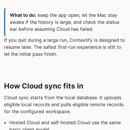
What to do:
keep the app open, let the Mac stay
awake if the history is large, and check the status
bar before assuming Cloud has failed.
If you quit during a large run, Contextify is designed to
resume later. The safest first-run experience is still to
let the initial pass finish.
How Cloud sync fits in
Cloud sync starts from the local database. It uploads
eligible local records and pulls eligible remote records
for the configured workspace.
Hosted Cloud and self-hosted Cloud use the same
basic client model.