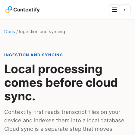
Contextify
◐
Docs
/ Ingestion and syncing
INGESTION AND SYNCING
Local processing
comes before cloud
sync.
Contextify first reads transcript files on your
device and indexes them into a local database.
Cloud sync is a separate step that moves