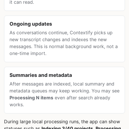
it can read.
Ongoing updates
As conversations continue, Contextify picks up
new transcript changes and indexes the new
messages. This is normal background work, not a
one-time import.
Summaries and metadata
After messages are indexed, local summary and
metadata queues may keep working. You may see
Processing N items
even after search already
works.
During large local processing runs, the app can show
statuses such as
Indexing 3/40 projects
,
Processing