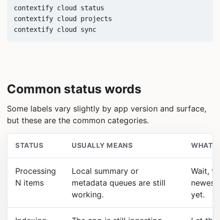
contextify cloud status

contextify cloud projects

contextify cloud sync
Common status words
Some labels vary slightly by app version and surface,
but these are the common categories.
STATUS
USUALLY MEANS
WHAT T
Processing
Local summary or
Wait, th
N items
metadata queues are still
newest 
working.
yet.