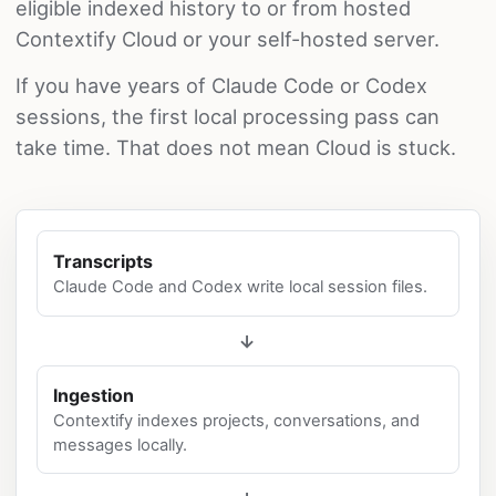
eligible indexed history to or from hosted
Contextify Cloud or your self-hosted server.
If you have years of Claude Code or Codex
sessions, the first local processing pass can
take time. That does not mean Cloud is stuck.
Transcripts
Claude Code and Codex write local session files.
→
Ingestion
Contextify indexes projects, conversations, and
messages locally.