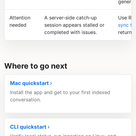
general
Attention
A server-side catch-up
Use Ret
needed
session appears stalled or
sync tr
completed with issues.
returns.
Where to go next
Mac quickstart
Install the app and get to your first indexed
conversation.
CLI quickstart