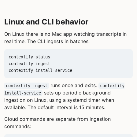
Linux and CLI behavior
On Linux there is no Mac app watching transcripts in
real time. The CLI ingests in batches.
contextify status

contextify ingest

contextify install-service
runs once and exits.
contextify ingest
contextify
sets up periodic background
install-service
ingestion on Linux, using a systemd timer when
available. The default interval is 15 minutes.
Cloud commands are separate from ingestion
commands: