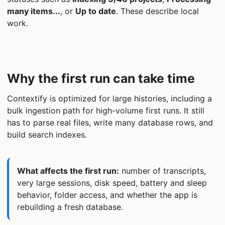
many items...
, or
Up to date
. These describe local
work.
Why the first run can take time
Contextify is optimized for large histories, including a
bulk ingestion path for high-volume first runs. It still
has to parse real files, write many database rows, and
build search indexes.
What affects the first run:
number of transcripts,
very large sessions, disk speed, battery and sleep
behavior, folder access, and whether the app is
rebuilding a fresh database.