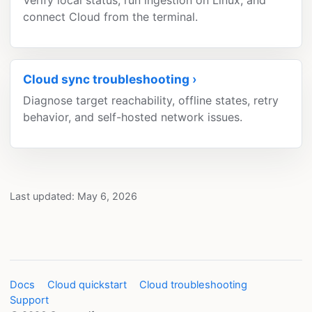
Verify local status, run ingestion on Linux, and
connect Cloud from the terminal.
Cloud sync troubleshooting
Diagnose target reachability, offline states, retry
behavior, and self-hosted network issues.
Last updated: May 6, 2026
Docs
Cloud quickstart
Cloud troubleshooting
Support