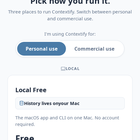
Pick how you run it.
Three places to run Contextify. Switch between personal
and commercial use.
I'm using Contextify for:
Personal use
Commercial use
LOCAL
Local Free
History lives on
your Mac
The macOS app and CLI on one Mac. No account
required.
Free