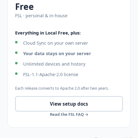
Free
FSL · personal & in-house
Everything in Local Free, plus:
Cloud Sync on your own server
Your data stays on your server
Unlimited devices and history
FSL-1.1-Apache-2.0 license
Each release converts to Apache 2.0 after two years.
View setup docs
Read the FSL FAQ →