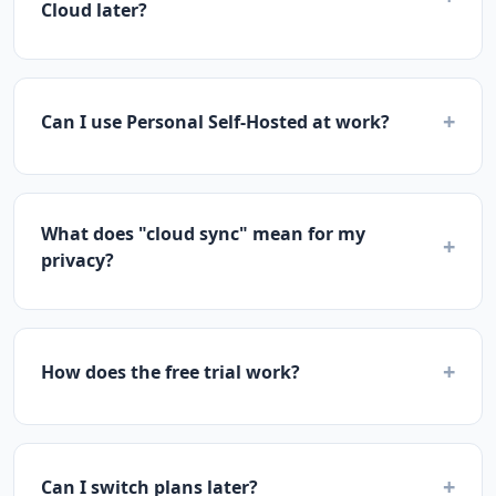
Cloud later?
+
Can I use Personal Self-Hosted at work?
What does "cloud sync" mean for my
+
privacy?
+
How does the free trial work?
+
Can I switch plans later?