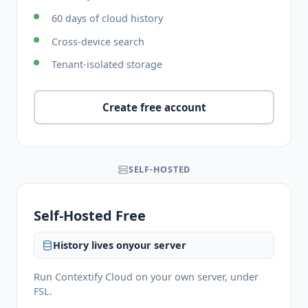
60 days of cloud history
Cross-device search
Tenant-isolated storage
Create free account
SELF-HOSTED
Self-Hosted Free
History lives on
your server
Run Contextify Cloud on your own server, under
FSL.