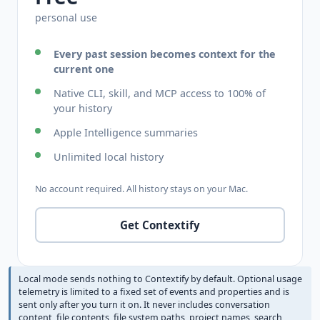
personal use
Every past session becomes context for the
current one
Native CLI, skill, and MCP access to 100% of
your history
Apple Intelligence summaries
Unlimited local history
No account required. All history stays on your Mac.
Get Contextify
Local mode sends nothing to Contextify by default. Optional usage
telemetry is limited to a fixed set of events and properties and is
sent only after you turn it on. It never includes conversation
content, file contents, file system paths, project names, search