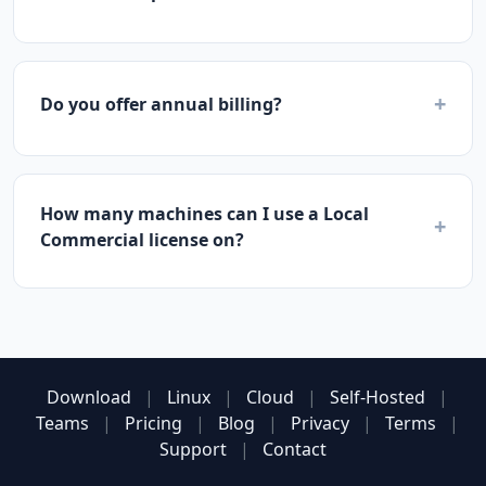
+
Do you offer annual billing?
How many machines can I use a Local
+
Commercial license on?
Download
|
Linux
|
Cloud
|
Self-Hosted
|
Teams
|
Pricing
|
Blog
|
Privacy
|
Terms
|
Support
|
Contact