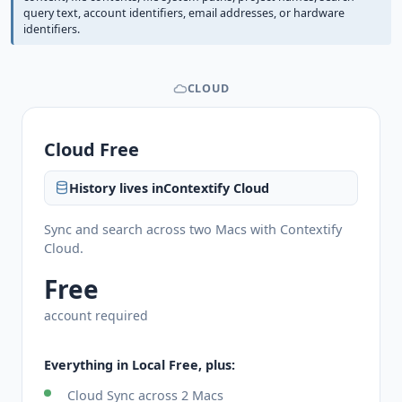
query text, account identifiers, email addresses, or hardware
identifiers.
CLOUD
Cloud Free
History lives in
Contextify Cloud
Sync and search across two Macs with Contextify
Cloud.
Free
account required
Everything in Local Free, plus:
Cloud Sync across 2 Macs