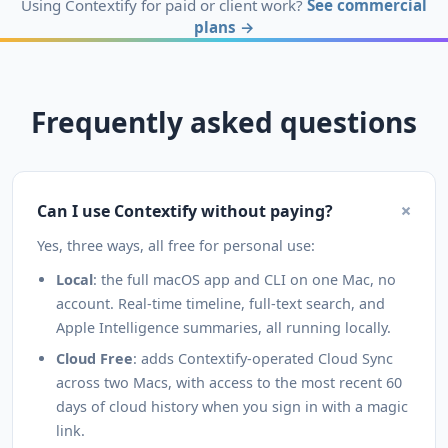
Using Contextify for paid or client work?
See commercial
plans →
Frequently asked questions
+
Can I use Contextify without paying?
Yes, three ways, all free for personal use:
Local
: the full macOS app and CLI on one Mac, no
account. Real-time timeline, full-text search, and
Apple Intelligence summaries, all running locally.
Cloud Free
: adds Contextify-operated Cloud Sync
across two Macs, with access to the most recent 60
days of cloud history when you sign in with a magic
link.