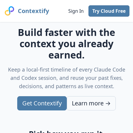
Contextify
Sign In
Try Cloud Free
Build faster with the
context you already
earned.
Keep a local-first timeline of every Claude Code
and Codex session, and reuse your past fixes,
decisions, and patterns as live context.
Get Contextify
Learn more →