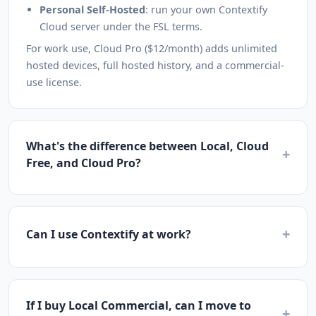
Personal Self-Hosted
: run your own Contextify
Cloud server under the FSL terms.
For work use, Cloud Pro ($12/month) adds unlimited
hosted devices, full hosted history, and a commercial-
use license.
What's the difference between Local, Cloud
+
Free, and Cloud Pro?
+
Can I use Contextify at work?
If I buy Local Commercial, can I move to
+