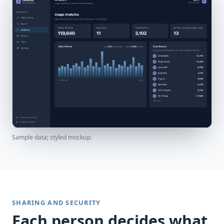
Sample data; styled mockup.
SHARING AND SECURITY
Each person decides what