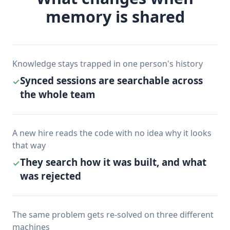
memory is shared
Knowledge stays trapped in one person's history
Synced sessions are searchable across
✓
the whole team
A new hire reads the code with no idea why it looks
that way
They search how it was built, and what
✓
was rejected
The same problem gets re-solved on three different
machines