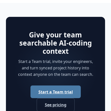
Give your team
searchable AI-coding
context
Start a Team trial, invite your engineers,
and turn synced project history into
context anyone on the team can search.
Start a Team trial
See pricing