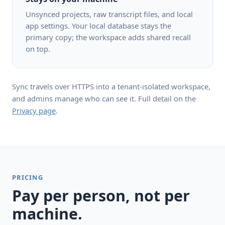
Unsynced projects, raw transcript files, and local
app settings. Your local database stays the
primary copy; the workspace adds shared recall
on top.
Sync travels over HTTPS into a tenant-isolated workspace,
and admins manage who can see it. Full detail on the
Privacy page
.
PRICING
Pay per person, not per
machine.