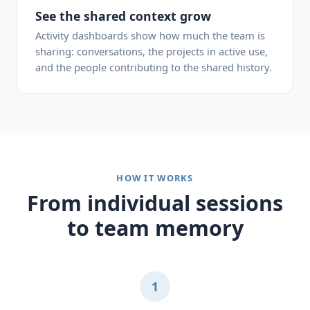
See the shared context grow
Activity dashboards show how much the team is
sharing: conversations, the projects in active use,
and the people contributing to the shared history.
HOW IT WORKS
From individual sessions
to team memory
1