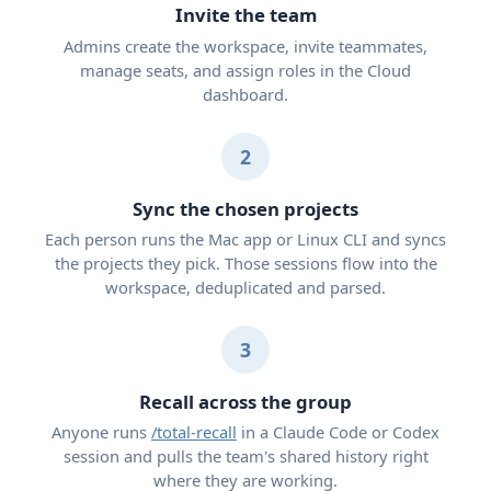
Invite the team
Admins create the workspace, invite teammates,
manage seats, and assign roles in the Cloud
dashboard.
2
Sync the chosen projects
Each person runs the Mac app or Linux CLI and syncs
the projects they pick. Those sessions flow into the
workspace, deduplicated and parsed.
3
Recall across the group
Anyone runs
/total-recall
in a Claude Code or Codex
session and pulls the team's shared history right
where they are working.