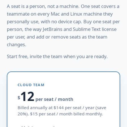
A seat is a person, not a machine. One seat covers a
teammate on every Mac and Linux machine they
personally use, with no device cap. Buy one seat per
person, the way JetBrains and Sublime Text license
per user, and add or remove seats as the team
changes.
Start free, invite the team when you are ready.
CLOUD TEAM
12
$
per seat / month
Billed annually at $144 per seat / year (save
20%). $15 per seat / month billed monthly.