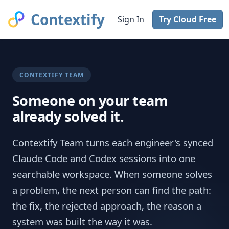
Contextify
Sign In
Try Cloud Free
CONTEXTIFY TEAM
Someone on your team
already solved it.
Contextify Team turns each engineer's synced
Claude Code and Codex sessions into one
searchable workspace. When someone solves
a problem, the next person can find the path:
the fix, the rejected approach, the reason a
system was built the way it was.