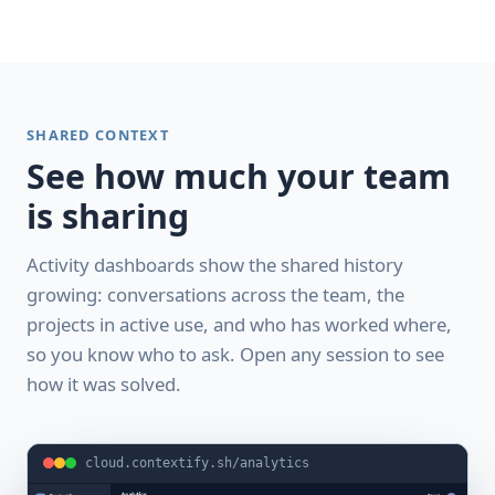
SHARED CONTEXT
See how much your team
is sharing
Activity dashboards show the shared history
growing: conversations across the team, the
projects in active use, and who has worked where,
so you know who to ask. Open any session to see
how it was solved.
cloud.contextify.sh/analytics