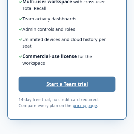
✓
Multi-user workspace
with cross-user
Total Recall
✓
Team activity dashboards
✓
Admin controls and roles
✓
Unlimited devices and cloud history per
seat
✓
Commercial-use license
for the
workspace
Start a Team trial
14-day free trial, no credit card required.
Compare every plan on the
pricing page
.