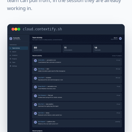
team can pull from, in the session they are already
working in.
cloud.contextify.sh