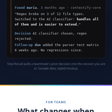
Found
maria
, 3 months ago · contextify-core
"Regex broke on 3 of 12 file types.
Switched to the AI classifier:
handles all
of them and is easier to extend.
"
Decision
AI classifier chosen, regex
rejected.
Follow-up
dan
added the parser test matrix
6 weeks ago. No regressions since.
Total Recall pulls a teammate's prior decision into the session you are
in. Sample data; styled mockup.
FOR TEAMS
What changes when