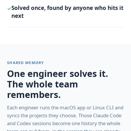
Solved once, found by anyone who hits it
✓
next
SHARED MEMORY
One engineer solves it.
The whole team
remembers.
Each engineer runs the macOS app or Linux CLI and
syncs the projects they choose. Those Claude Code
and Codex sessions become one history the whole