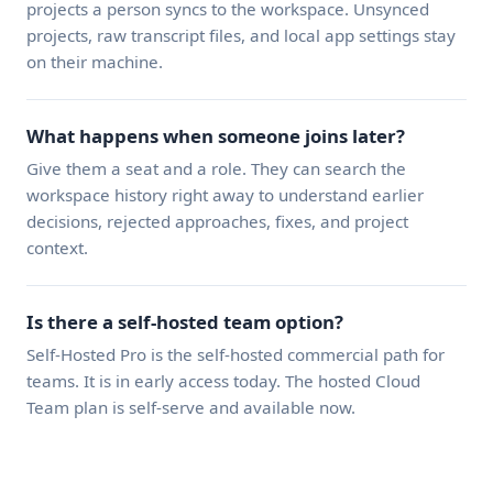
projects a person syncs to the workspace. Unsynced
projects, raw transcript files, and local app settings stay
on their machine.
What happens when someone joins later?
Give them a seat and a role. They can search the
workspace history right away to understand earlier
decisions, rejected approaches, fixes, and project
context.
Is there a self-hosted team option?
Self-Hosted Pro is the self-hosted commercial path for
teams. It is in early access today. The hosted Cloud
Team plan is self-serve and available now.