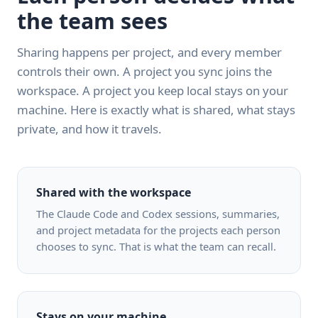
the team sees
Sharing happens per project, and every member
controls their own. A project you sync joins the
workspace. A project you keep local stays on your
machine. Here is exactly what is shared, what stays
private, and how it travels.
Shared with the workspace
The Claude Code and Codex sessions, summaries,
and project metadata for the projects each person
chooses to sync. That is what the team can recall.
Stays on your machine