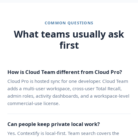
COMMON QUESTIONS
What teams usually ask
first
How is Cloud Team different from Cloud Pro?
Cloud Pro is hosted sync for one developer. Cloud Team
adds a multi-user workspace, cross-user Total Recall,
admin roles, activity dashboards, and a workspace-level
commercial-use license.
Can people keep private local work?
Yes. Contextify is local-first. Team search covers the