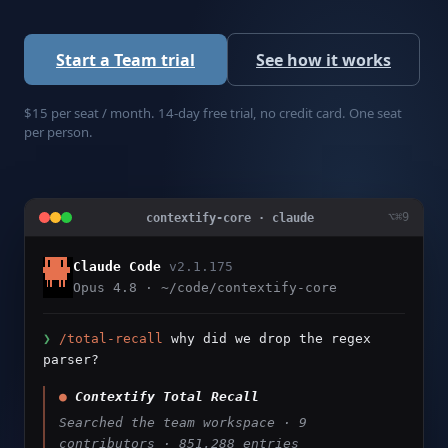
Start a Team trial
See how it works
$15 per seat / month. 14-day free trial, no credit card. One seat
per person.
⌥⌘9
contextify-core · claude
Claude Code
v2.1.175
Opus 4.8 · ~/code/contextify-core
❯
/total-recall
why did we drop the regex
parser?
●
Contextify Total Recall
Searched the team workspace · 9
contributors · 851,288 entries