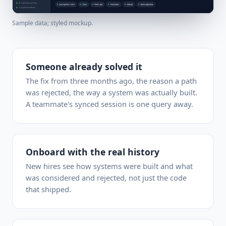
Sample data; styled mockup.
Someone already solved it
The fix from three months ago, the reason a path
was rejected, the way a system was actually built.
A teammate's synced session is one query away.
Onboard with the real history
New hires see how systems were built and what
was considered and rejected, not just the code
that shipped.